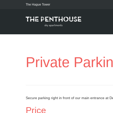
The Hague Tower
Private Parki
Secure parking right in front of our main entrance at 
Price