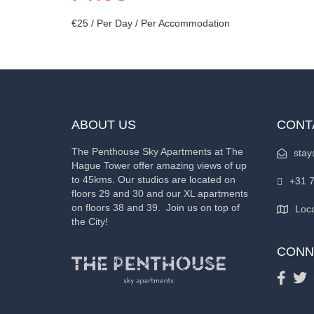
€
25
/ Per Day / Per Accommodation
ABOUT US
CONT
The Penthouse Sky Apartments at The
stay
Hague Tower offer amazing views of up
to 45kms. Our studios are located on
+31 
floors 29 and 30 and our XL apartments
on floors 38 and 39. Join us on top of
Loca
the City!
CONN