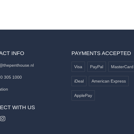
ACT INFO
PAYMENTS ACCEPTED
@thepenthouse.nl
Visa
PayPal
MasterCard
70 305 1000
iDeal
American Express
tion
ApplePay
ECT WITH US