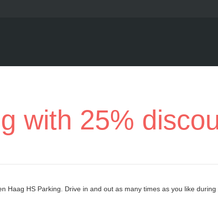
ng with 25% disco
Den Haag HS Parking. Drive in and out as many times as you like during 