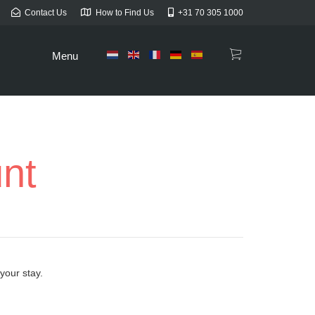
Contact Us
How to Find Us
+31 70 305 1000
Menu
unt
your stay.