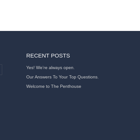
RECENT POSTS
Yes! We’re always open.
Our Answers To Your Top Questions.
Welcome to The Penthouse