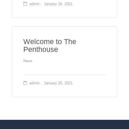
admin
January 26, 2021
Welcome to The
Penthouse
News
admin
January 25, 2021