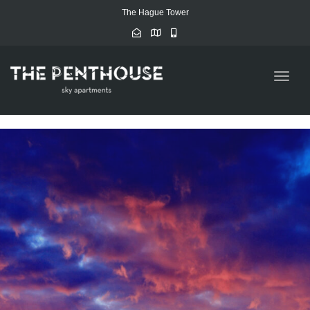
The Hague Tower
Toggle
naviga