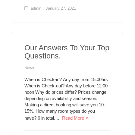
admin
January 27, 2021
Our Answers To Your Top
Questions.
News
When is Check-in? Any day from 15.00hrs
When is Check-out? Any day before 12:00
noon Why do prices differ? Prices change
depending on availability and season.
Making a direct booking will save you 10-
15%. How many room types do you
have? 6 in total. …
Read More