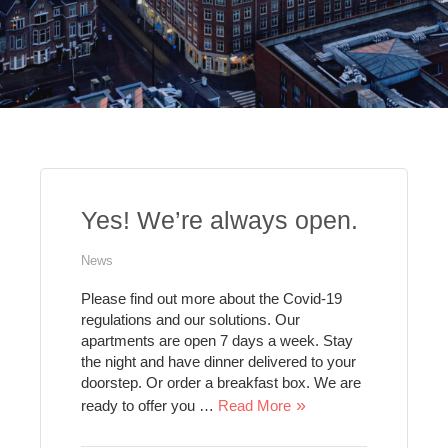
Yes! We’re always open.
News
Please find out more about the Covid-19
regulations and our solutions. Our
apartments are open 7 days a week. Stay
the night and have dinner delivered to your
doorstep. Or order a breakfast box. We are
ready to offer you …
Read More