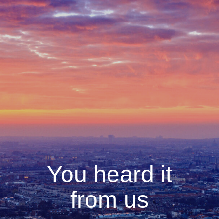
You heard it
from us