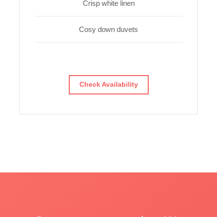
Crisp white linen
Cosy down duvets
Check Availability