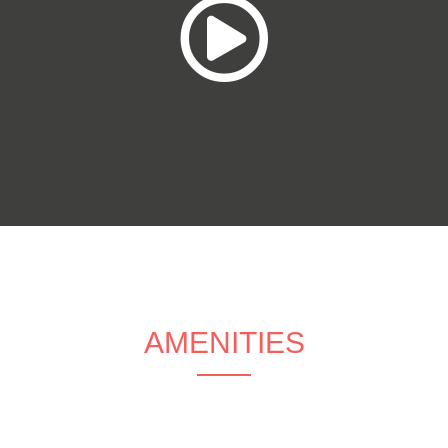
AMENITIES