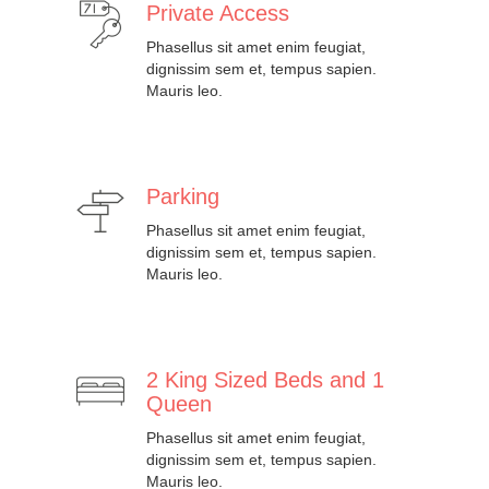
Private Access
Phasellus sit amet enim feugiat,
dignissim sem et, tempus sapien.
Mauris leo.
Parking
Phasellus sit amet enim feugiat,
dignissim sem et, tempus sapien.
Mauris leo.
2 King Sized Beds and 1
Queen
Phasellus sit amet enim feugiat,
dignissim sem et, tempus sapien.
Mauris leo.