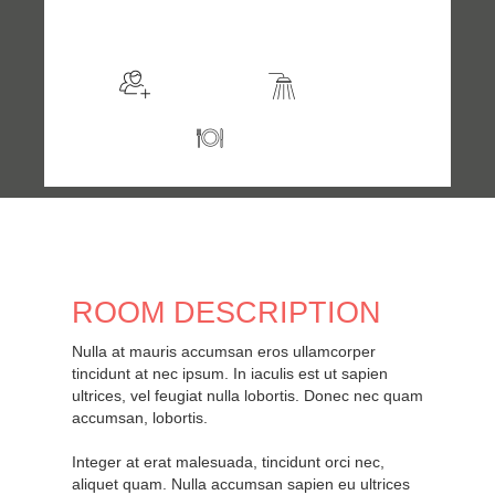
$98
/night
More info
Sleeps 2
En suite
Kitchen
ROOM DESCRIPTION
Nulla at mauris accumsan eros ullamcorper
tincidunt at nec ipsum. In iaculis est ut sapien
ultrices, vel feugiat nulla lobortis. Donec nec quam
accumsan, lobortis.
Integer at erat malesuada, tincidunt orci nec,
aliquet quam. Nulla accumsan sapien eu ultrices