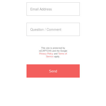
This site is protected by
reCAPTCHA and the Google
Privacy Policy
and
Terms of
Service
apply.