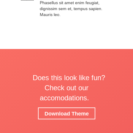
Phasellus sit amet enim feugiat,
dignissim sem et, tempus sapien.
Mauris leo.
Does this look like fun?
Check out our
accomodations.
Download Theme