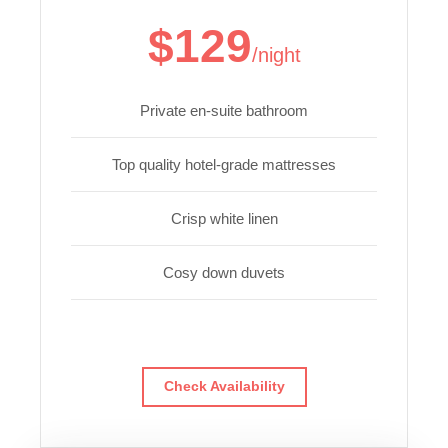
$129
/night
Private en-suite bathroom
Top quality hotel-grade mattresses
Crisp white linen
Cosy down duvets
Check Availability