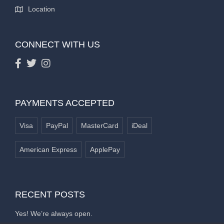
Location
CONNECT WITH US
PAYMENTS ACCEPTED
Visa
PayPal
MasterCard
iDeal
American Express
ApplePay
RECENT POSTS
Yes! We’re always open.