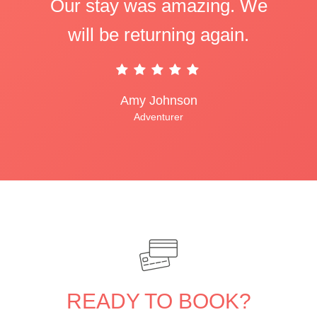
Our stay was amazing. We
will be returning again.
Amy Johnson
Adventurer
READY TO BOOK?