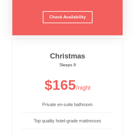
Check Availability
Christmas
Sleeps 8
$165
/night
Private en-suite bathroom
Top quality hotel-grade mattresses