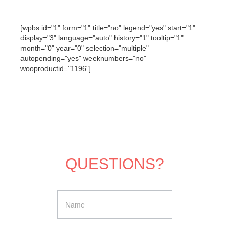
[wpbs id="1" form="1" title="no" legend="yes" start="1"
display="3" language="auto" history="1" tooltip="1"
month="0" year="0" selection="multiple"
autopending="yes" weeknumbers="no"
wooproductid="1196"]
QUESTIONS?