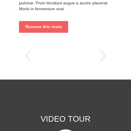
pulvinar. Proin tincidunt augue a auctor placerat.
Morbi in fermentum erat.
Reserve this room
VIDEO TOUR