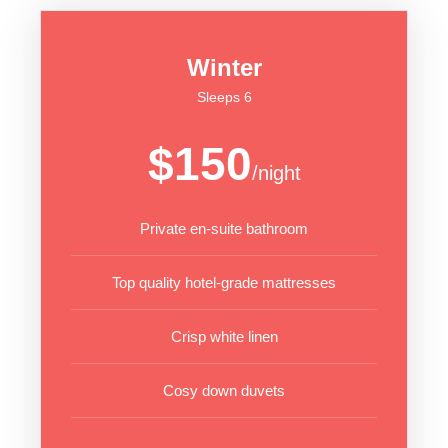
Winter
Sleeps 6
$150
/night
Private en-suite bathroom
Top quality hotel-grade mattresses
Crisp white linen
Cosy down duvets