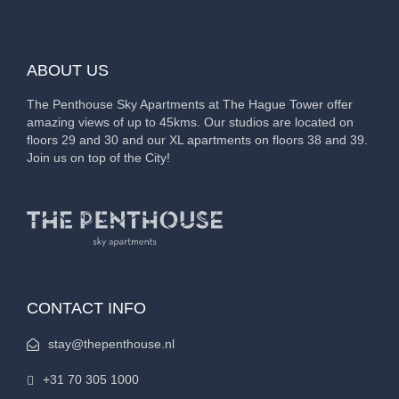
ABOUT US
The Penthouse Sky Apartments at The Hague Tower offer
amazing views of up to 45kms. Our studios are located on
floors 29 and 30 and our XL apartments on floors 38 and 39.
Join us on top of the City!
CONTACT INFO
stay@thepenthouse.nl
+31 70 305 1000