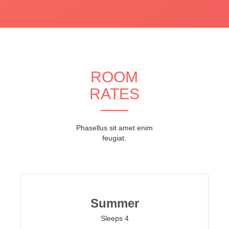
ROOM
RATES
Phasellus sit amet enim
feugiat.
Summer
Sleeps 4