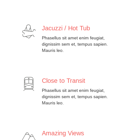
Jacuzzi / Hot Tub
Phasellus sit amet enim feugiat,
dignissim sem et, tempus sapien.
Mauris leo.
Close to Transit
Phasellus sit amet enim feugiat,
dignissim sem et, tempus sapien.
Mauris leo.
Amazing Views