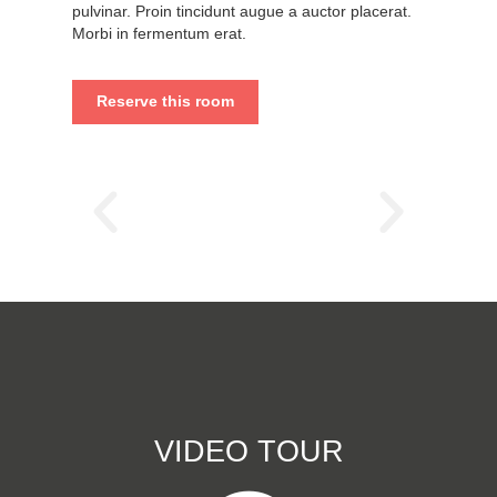
pulvinar. Proin tincidunt augue a auctor placerat.
Morbi in fermentum erat.
Reserve this room
VIDEO TOUR