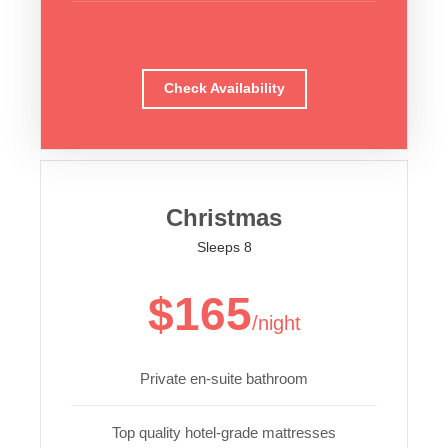
Check Availability
Christmas
Sleeps 8
$165
/night
Private en-suite bathroom
Top quality hotel-grade mattresses