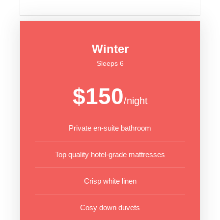
Winter
Sleeps 6
$150
/night
Private en-suite bathroom
Top quality hotel-grade mattresses
Crisp white linen
Cosy down duvets