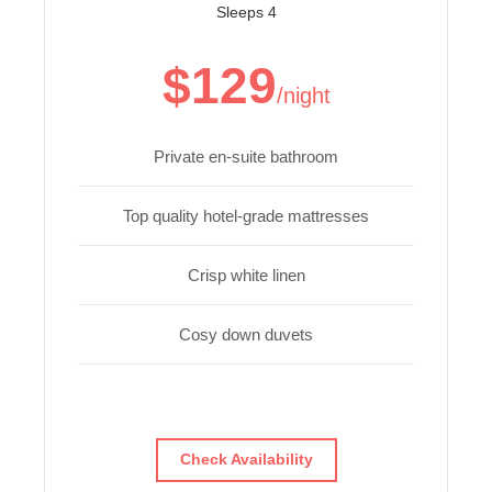
Sleeps 4
$129
/night
Private en-suite bathroom
Top quality hotel-grade mattresses
Crisp white linen
Cosy down duvets
Check Availability