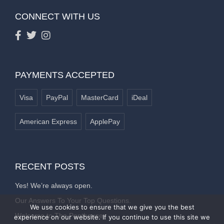
CONNECT WITH US
PAYMENTS ACCEPTED
Visa
PayPal
MasterCard
iDeal
American Express
ApplePay
RECENT POSTS
Yes! We’re always open.
Our Answers To Your Top Questions.
We use cookies to ensure that we give you the best
Welcome to The Penthouse
experience on our website. If you continue to use this site we