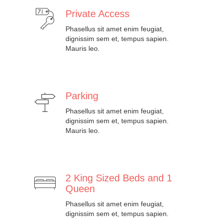
Private Access
Phasellus sit amet enim feugiat,
dignissim sem et, tempus sapien.
Mauris leo.
Parking
Phasellus sit amet enim feugiat,
dignissim sem et, tempus sapien.
Mauris leo.
2 King Sized Beds and 1
Queen
Phasellus sit amet enim feugiat,
dignissim sem et, tempus sapien.