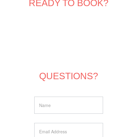
READY TO BOOK?
QUESTIONS?