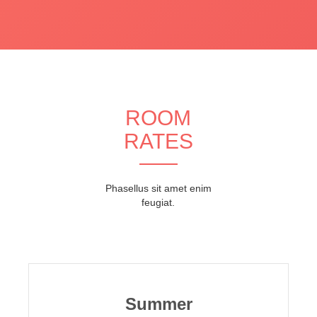
ROOM
RATES
Phasellus sit amet enim
feugiat.
Summer