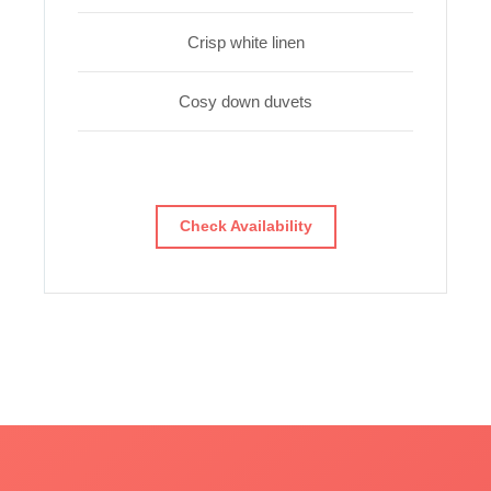
Crisp white linen
Cosy down duvets
Check Availability