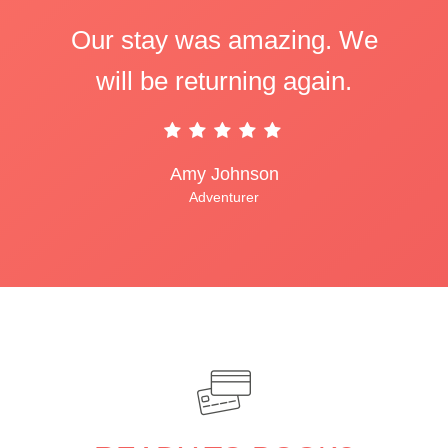
Our stay was amazing. We
will be returning again.
Amy Johnson
Adventurer