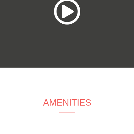
AMENITIES