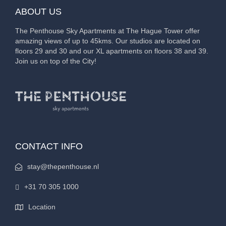
ABOUT US
The Penthouse Sky Apartments at The Hague Tower offer
amazing views of up to 45kms. Our studios are located on
floors 29 and 30 and our XL apartments on floors 38 and 39.
Join us on top of the City!
CONTACT INFO
stay@thepenthouse.nl
+31 70 305 1000
Location