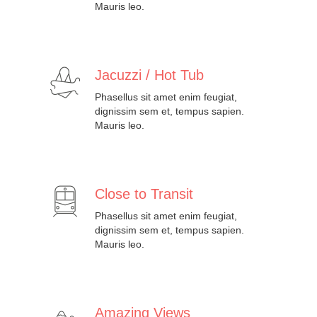
Mauris leo.
Jacuzzi / Hot Tub
Phasellus sit amet enim feugiat,
dignissim sem et, tempus sapien.
Mauris leo.
Close to Transit
Phasellus sit amet enim feugiat,
dignissim sem et, tempus sapien.
Mauris leo.
Amazing Views