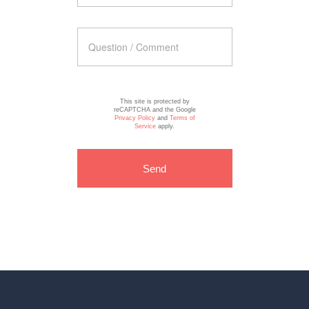
This site is protected by
reCAPTCHA and the Google
Privacy Policy
and
Terms of
Service
apply.