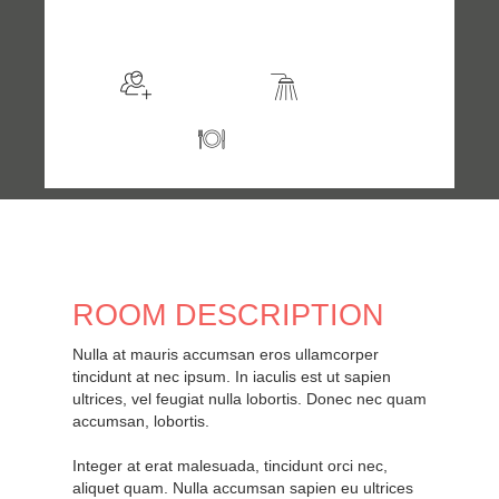
$169
/night
More info
Sleeps 2
En suite
Kitchen
ROOM DESCRIPTION
Nulla at mauris accumsan eros ullamcorper
tincidunt at nec ipsum. In iaculis est ut sapien
ultrices, vel feugiat nulla lobortis. Donec nec quam
accumsan, lobortis.
Integer at erat malesuada, tincidunt orci nec,
aliquet quam. Nulla accumsan sapien eu ultrices