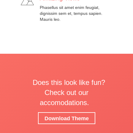
Phasellus sit amet enim feugiat,
dignissim sem et, tempus sapien.
Mauris leo.
Does this look like fun?
Check out our
accomodations.
Download Theme