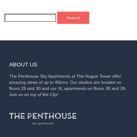
ABOUT US
The Penthouse Sky Apartments at The Hague Tower offer
amazing views of up to 45kms. Our studios are located on
floors 29 and 30 and our XL apartments on floors 38 and 39.
Join us on top of the City!