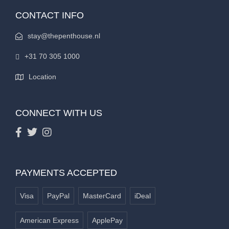
CONTACT INFO
stay@thepenthouse.nl
+31 70 305 1000
Location
CONNECT WITH US
PAYMENTS ACCEPTED
Visa
PayPal
MasterCard
iDeal
American Express
ApplePay