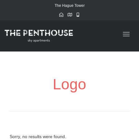
The Hague Tower
Toggle
naviga
Logo
Sorry, no results were found.